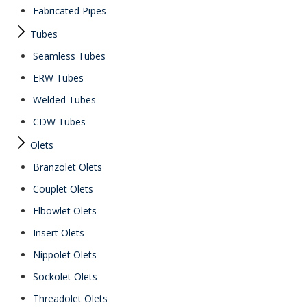
Fabricated Pipes
Tubes
Seamless Tubes
ERW Tubes
Welded Tubes
CDW Tubes
Olets
Branzolet Olets
Couplet Olets
Elbowlet Olets
Insert Olets
Nippolet Olets
Sockolet Olets
Threadolet Olets