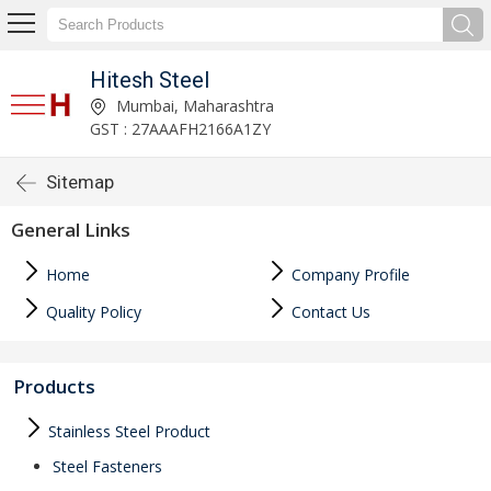
Hitesh Steel
Mumbai, Maharashtra
GST : 27AAAFH2166A1ZY
Sitemap
General Links
Home
Company Profile
Quality Policy
Contact Us
Products
Stainless Steel Product
Steel Fasteners