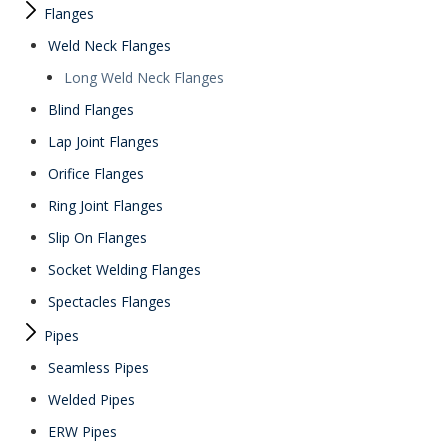
Flanges
Weld Neck Flanges
Long Weld Neck Flanges
Blind Flanges
Lap Joint Flanges
Orifice Flanges
Ring Joint Flanges
Slip On Flanges
Socket Welding Flanges
Spectacles Flanges
Pipes
Seamless Pipes
Welded Pipes
ERW Pipes