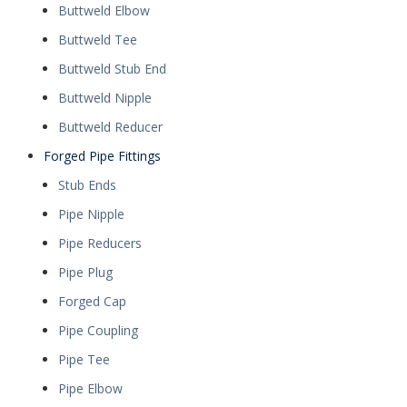
Buttweld Elbow
Buttweld Tee
Buttweld Stub End
Buttweld Nipple
Buttweld Reducer
Forged Pipe Fittings
Stub Ends
Pipe Nipple
Pipe Reducers
Pipe Plug
Forged Cap
Pipe Coupling
Pipe Tee
Pipe Elbow