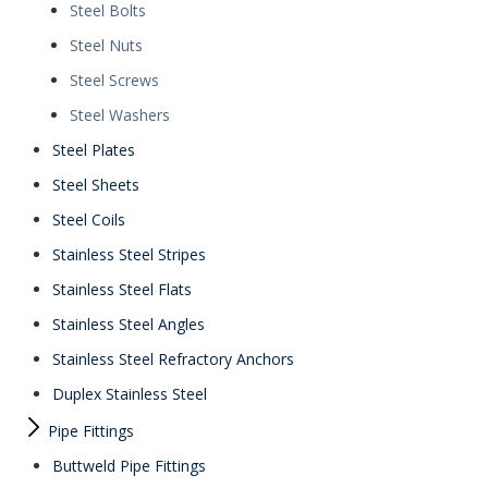
Steel Bolts
Steel Nuts
Steel Screws
Steel Washers
Steel Plates
Steel Sheets
Steel Coils
Stainless Steel Stripes
Stainless Steel Flats
Stainless Steel Angles
Stainless Steel Refractory Anchors
Duplex Stainless Steel
Pipe Fittings
Buttweld Pipe Fittings