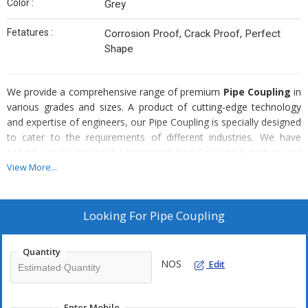
Color :
Grey
Fetatures :
Corrosion Proof, Crack Proof, Perfect
Shape
We provide a comprehensive range of premium
Pipe Coupling
in
various grades and sizes. A product of cutting-edge technology
and expertise of engineers, our Pipe Coupling is specially designed
to cater to the requirements of different industries. We have
carved a niche among the prominent Pipe Coupling Exporters and
Suppliers for offering these at highly affordable prices.
View More...
Special Features :
Looking For
Pipe Coupling
Precision engineered
Protective finishing
Quantity
Highly competent
NOS
Edit
Corrosion resistant
Long lasting
Enter Mobile