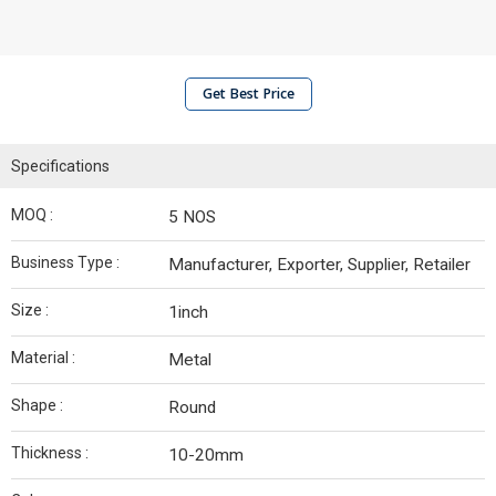
Get Best Price
Specifications
MOQ :
5 NOS
Business Type :
Manufacturer, Exporter, Supplier, Retailer
Size :
1inch
Material :
Metal
Shape :
Round
Thickness :
10-20mm