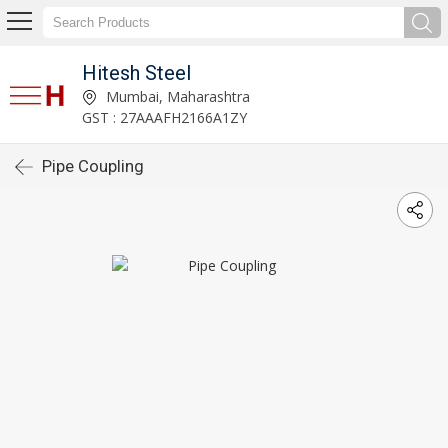
Hitesh Steel
Mumbai, Maharashtra
GST : 27AAAFH2166A1ZY
Pipe Coupling