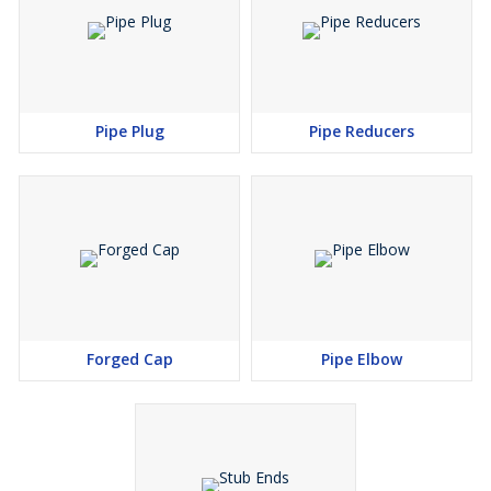
Grade :
2205 (UNS No. S31803), 2207 (UNS No. S32760)
Nickel Alloy :
Grade :
Nickel 200 (UNS No. N02200), Nickel 201 (UNS No.
N02201),Monel 400 (UNS No. N04400), Monel 500 (UNS
Pipe Plug
Pipe Reducers
No. N05500), Inconel 800 (UNS No. N08800), Inconel 825
(UNS No. N08825),Inconel 600 (UNS No. N06600), Inconel
625 (UNS No. N06625), Inconel 601 (UNS No.
N06601),Hastelloy C 276 (UNS No. N10276), Alloy 20 (UNS
No. N08020), Titanium (Grade I & II)
Copper Alloy :
Grade :
UNS No. C 10100, 10200, 10300, 10800, 12000,
12200, 70600, 71500 UNS No. C 70600 (Cu -Ni- 90/10), C
Forged Cap
Pipe Elbow
71500 (Cu -Ni- 70/30)