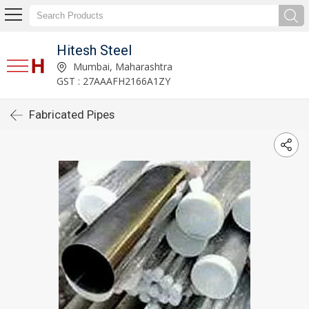
Hitesh Steel
Mumbai, Maharashtra
GST : 27AAAFH2166A1ZY
Fabricated Pipes