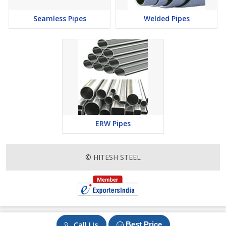
Nickel Alloy :
Seamless Pipes
Welded Pipes
ASTM / ASME NICKEL 200,NICKEL 201
ASTM / ASME HASTELLOY C- 276,HASTELLOY C-
22,HASTELLOY B- 2,HASTELLOY X
ASTM / ASME UNS 8020 CARPENTER 20 (ALLOY 20)
ASTM / ASME MONEL 400,MONEL K-500
ASTM / ASME INCONEL 600,601,625,718,800,X-
750,800H,825
ASTM / ASME UNS K93601 ALLOY 36,ALLOY 42
ERW Pipes
ASTM / ASME UNS K94610 KOVAR
Copper Alloy :
© HITESH STEEL
ASTM / ASME UNS NO.
C10100,C10200,C10300,C10800,C12000,C12200,C70600
(CU -NI- 90/10),C71500 (CU -NI- 70/30),C71640
Stainless Steel :
Call Us
Best Price