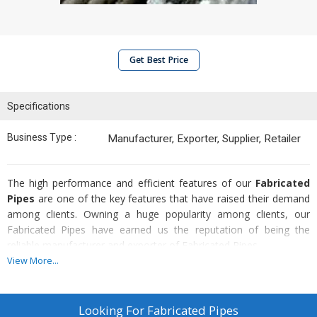
Get Best Price
Specifications
Business Type :
Manufacturer, Exporter, Supplier, Retailer
The high performance and efficient features of our
Fabricated
Pipes
are one of the key features that have raised their demand
among clients. Owning a huge popularity among clients, our
Fabricated Pipes have earned us the reputation of being the
reliable manufacturer and exporter of Fabricated Pipes.
View More...
Attributes :
High durability
Looking For
Fabricated Pipes
Great tensile strength