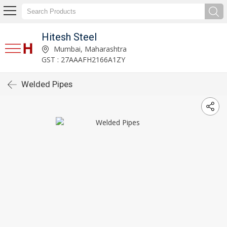
Hitesh Steel
Mumbai, Maharashtra
GST : 27AAAFH2166A1ZY
Welded Pipes