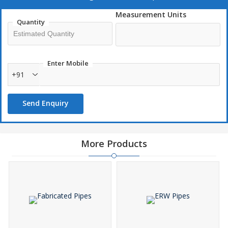
Durable
Measurement Units
Developed, using nitrogen alloyed chloride resistant grades
Quantity
Welded with the addition of nitrogen in the shielding gas
High strength
Dimensional accuracy
Enter Mobile
Fine finish
+91
Send Enquiry
Applications :
Oil & gas industry
Ships industry
Pulp & paper industry
Desalination industry
Chemical industry
Metallurgical industry
More Products
Energy industry
Food industry
Range :
15 NB UP TO 600 NB IN SCH 5S , 10S ,10, 20 , 40S , 40 ,
STD , 60 , 80S , 80 , XS , 100 , 120 , 140 , 160 & XXS
Grades :
Nickel Alloy :