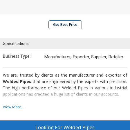
Get Best Price
Specifications
Business Type :
Manufacturer, Exporter, Supplier, Retailer
We are, trusted by clients as the manufacturer and exporter of
Welded Pipes
that are engineered by the experts with precision.
The high performance of our Welded Pipes in various industrial
applications has credited a huge list of clients in our accounts.
Attributes :
View More...
Higher contents of molybdenum & nitrogen
Corrosion resistance
Looking For
Welded Pipes