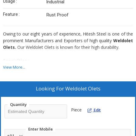
Usage :
Industrial
Feature :
Rust Proof
Owing to our eight years of experience, Hitesh Steel is one of the
prominent Manufacturers and Exporters of high quality
Weldolet
Olets.
Our Weldolet Olets is known for their high durability.
Specialties :
View More...
Premium quality raw materials used
Highly durable
Available in different sizes, forms, dimensions and grades
Looking For
Weldolet Olets
Corrosion resistant
Abrasion resistant
Quantity
Piece
Edit
Application Areas :
Enter Mobile
Steel Industries
Fertilizers Industries
+91