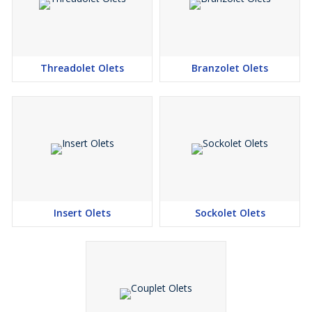
4400 (MONEL 400 ), UNS 8825 INCONEL (825), UNS
6600 (INCONEL 600 )
ASTM / ASME SB 564 UNS 2200 ( NICKEL 200 ), UNS
4400 (MONEL 400 ), UNS 8825 INCONEL (825), UNS
Threadolet Olets
Branzolet Olets
6600 (INCONEL 600)
ASTM / ASME SB 160 UNS 2201 (NICKEL 201 )
ASTM / ASME SB 472 UNS 8020 ( ALLOY 20 / 20 CB 3 )
Copper Alloy :
ASTM / ASME SB 61 UNS NO. C 92200 & ASTM / ASME
SB 62 UNS NO. C 83600
ASTM / ASME SB 151 UNS NO. 70600, 71500, C 70600 (
Insert Olets
Sockolet Olets
CU -NI-90/10), C 71500 ( CU -NI- 70/30), ASTM / ASME
SB 152 UNS NO C 10100, C 10200, C 10300, C 10800, C
12000, C 12200
Stainless Steel :
ASTM / ASME SA 182 F 304, 304L, 304H, 309H, 310H,