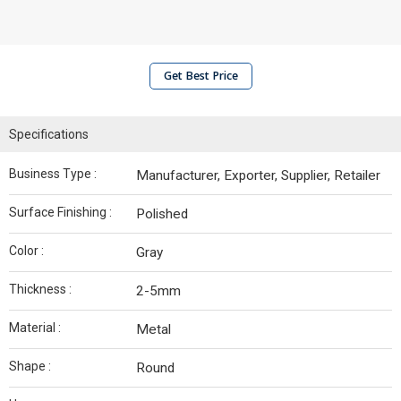
Get Best Price
Specifications
Business Type :
Manufacturer, Exporter, Supplier, Retailer
Surface Finishing :
Polished
Color :
Gray
Thickness :
2-5mm
Material :
Metal
Shape :
Round