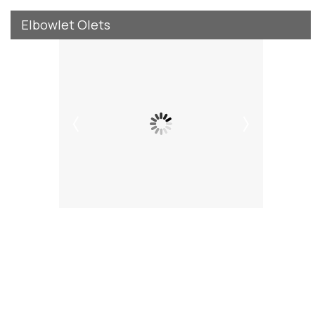
Elbowlet Olets