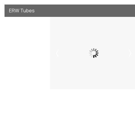
ERW Tubes