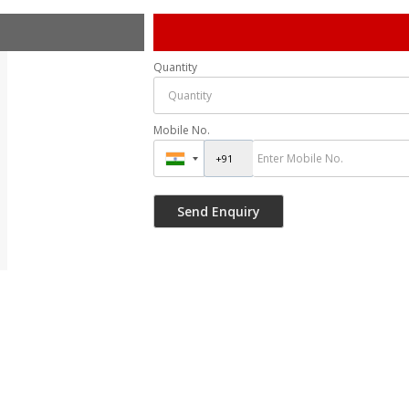
Quantity
Mobile No.