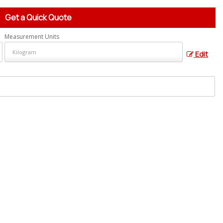
Get a Quick Quote
Measurement Units
Edit